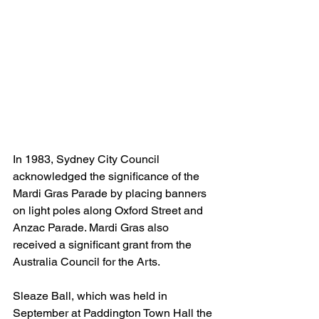
In 1983, Sydney City Council 
acknowledged the significance of the 
Mardi Gras Parade by placing banners 
on light poles along Oxford Street and 
Anzac Parade. Mardi Gras also 
received a significant grant from the 
Australia Council for the Arts. 
Sleaze Ball, which was held in 
September at Paddington Town Hall the 