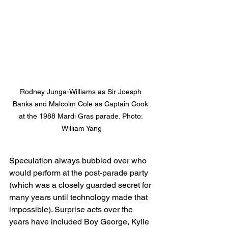
Rodney Junga-Williams as Sir Joesph 
Banks and Malcolm Cole as Captain Cook 
at the 1988 Mardi Gras parade. Photo: 
William Yang
Speculation always bubbled over who 
would perform at the post-parade party 
(which was a closely guarded secret for 
many years until technology made that 
impossible). Surprise acts over the 
years have included Boy George, Kylie 