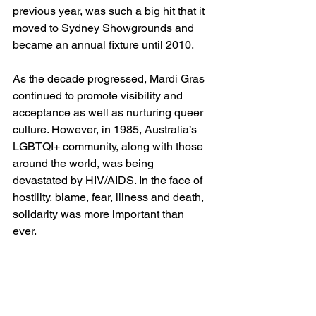
previous year, was such a big hit that it 
moved to Sydney Showgrounds and 
became an annual fixture until 2010.
As the decade progressed, Mardi Gras 
continued to promote visibility and 
acceptance as well as nurturing queer 
culture. However, in 1985, Australia’s 
LGBTQI+ community, along with those 
around the world, was being 
devastated by HIV/AIDS. In the face of 
hostility, blame, fear, illness and death, 
solidarity was more important than 
ever. 