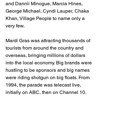
and Dannii Minogue, Marcia Hines, 
George Michael, Cyndi Lauper, Chaka 
Khan, Village People to name only a 
very few. 
Mardi Gras was attracting thousands of 
tourists from around the country and 
overseas, bringing millions of dollars 
into the local economy. Big brands were 
hustling to be sponsors and big names 
were riding shotgun on big floats. From 
1994, the parade was telecast live, 
initially on ABC, then on Channel 10. 