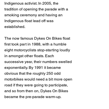
Indigenous activist. In 2005, the 
tradition of opening the parade with a 
smoking ceremony and having an 
Indigenous float lead off was 
established. 
The now famous Dykes On Bikes float 
first took part in 1988, with a humble 
eight motorcyclists stop-starting loudly 
in amongst other floats. Each 
successive year, their numbers swelled 
exponentially. By 1991 it became 
obvious that the roughly 250 odd 
motorbikes would need a bit more open 
road if they were going to participate, 
and so from then on, Dykes On Bikes 
became the pre-parade warm-up. 