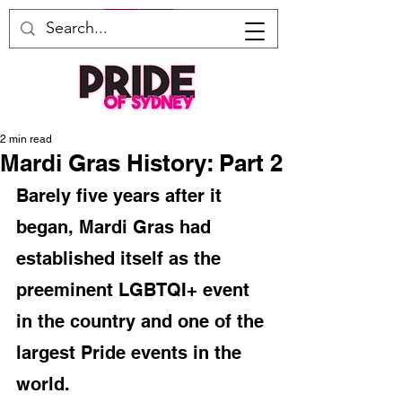
2 min read
Mardi Gras History: Part 2
Barely five years after it 
began, Mardi Gras had 
established itself as the 
preeminent LGBTQI+ event 
in the country and one of the 
largest Pride events in the 
world. 