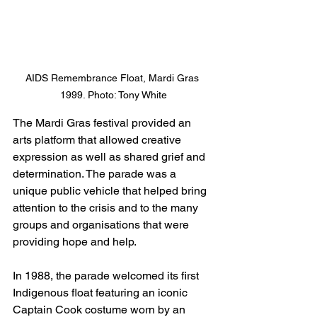
AIDS Remembrance Float, Mardi Gras 
1999. Photo: Tony White
The Mardi Gras festival provided an 
arts platform that allowed creative 
expression as well as shared grief and 
determination. The parade was a 
unique public vehicle that helped bring 
attention to the crisis and to the many 
groups and organisations that were 
providing hope and help. 
In 1988, the parade welcomed its first 
Indigenous float featuring an iconic 
Captain Cook costume worn by an 