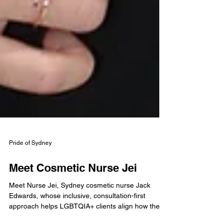
Pride of Sydney
Meet Cosmetic Nurse Jei
Meet Nurse Jei, Sydney cosmetic nurse Jack
Edwards, whose inclusive, consultation-first