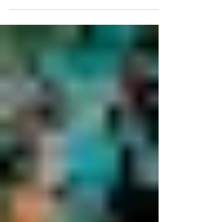
approach helps LGBTQIA+ clients align how they
look with how they feel through thoughtful,
gender-affirming care.