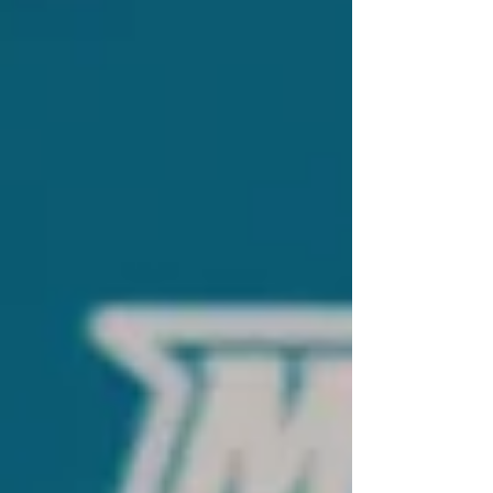
connection.