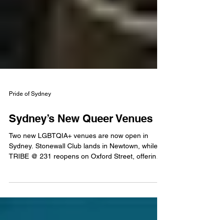
Pride of Sydney
Sydney’s New Queer Venues
Two new LGBTQIA+ venues are now open in
Sydney. Stonewall Club lands in Newtown, while
TRIBE @ 231 reopens on Oxford Street, offering
inclusive nightlife, drag, DJs and community