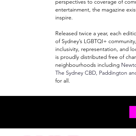
perspectives to coverage of comm
entertainment, the magazine exis
inspire.
Released twice a year, each editi
of Sydney’s LGBTQI+ community, 
inclusivity, representation, and lo
is proudly distributed free of cha
neighbourhoods including
Newtow
The Sydney CBD, Paddington an
for all.