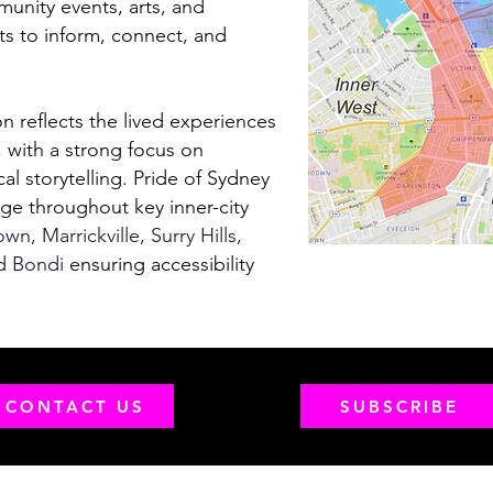
unity events, arts, and
ts to inform, connect, and
on reflects the lived experiences
with a strong focus on
cal storytelling. Pride of Sydney
rge throughout key inner-city
n, Marrickville, Surry Hills,
d Bondi
ensuring accessibility
CONTACT US
SUBSCRIBE