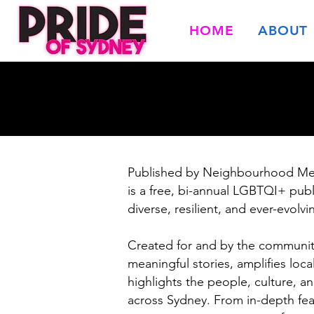
HOME
ABOUT
Published by Neighbourhood Me
is a free, bi-annual LGBTQI+ publ
diverse, resilient, and ever-evol
Created for and by the community
meaningful stories, amplifies lo
highlights the people, culture, a
across Sydney. From in-depth fe