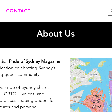
CONTACT
About Us
dia,
Pride of Sydney Magazine
ication celebrating Sydney’s
ving queer community.
, Pride of Sydney shares
cal LGBTQI+ voices, and
nd places shaping queer life
atures and personal