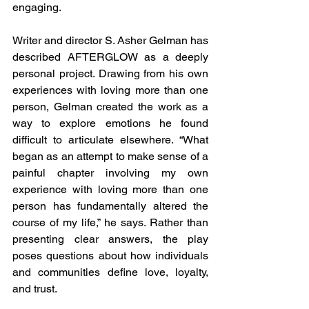
engaging.
Writer and director S. Asher Gelman has 
described AFTERGLOW as a deeply 
personal project. Drawing from his own 
experiences with loving more than one 
person, Gelman created the work as a 
way to explore emotions he found 
difficult to articulate elsewhere. “What 
began as an attempt to make sense of a 
painful chapter involving my own 
experience with loving more than one 
person has fundamentally altered the 
course of my life,” he says. Rather than 
presenting clear answers, the play 
poses questions about how individuals 
and communities define love, loyalty, 
and trust.