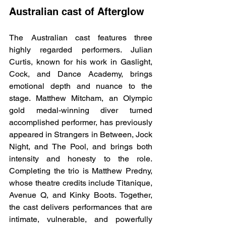
Australian cast of Afterglow
The Australian cast features three 
highly regarded performers. Julian 
Curtis, known for his work in Gaslight, 
Cock, and Dance Academy, brings 
emotional depth and nuance to the 
stage. Matthew Mitcham, an Olympic 
gold medal-winning diver turned 
accomplished performer, has previously 
appeared in Strangers in Between, Jock 
Night, and The Pool, and brings both 
intensity and honesty to the role. 
Completing the trio is Matthew Predny, 
whose theatre credits include Titanique, 
Avenue Q, and Kinky Boots. Together, 
the cast delivers performances that are 
intimate, vulnerable, and powerfully 