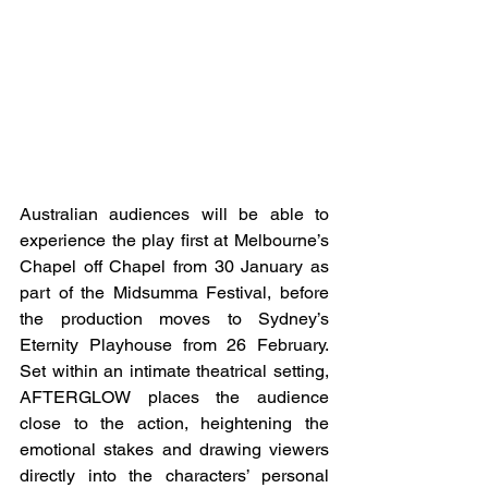
Australian audiences will be able to 
experience the play first at Melbourne’s 
Chapel off Chapel from 30 January as 
part of the Midsumma Festival, before 
the production moves to Sydney’s 
Eternity Playhouse from 26 February. 
Set within an intimate theatrical setting, 
AFTERGLOW places the audience 
close to the action, heightening the 
emotional stakes and drawing viewers 
directly into the characters’ personal 