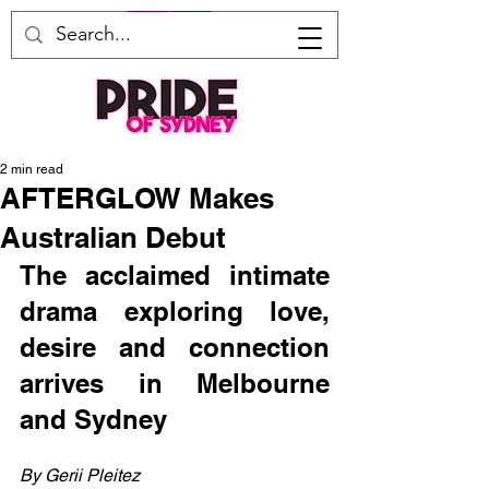
2 min read
AFTERGLOW Makes
Australian Debut
The acclaimed intimate 
drama exploring love, 
desire and connection 
arrives in Melbourne 
and Sydney
By Gerii Pleitez