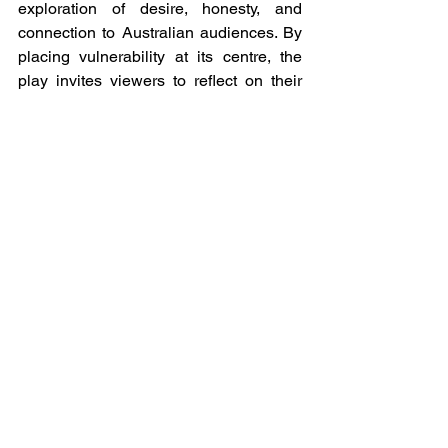
exploration of desire, honesty, and 
connection to Australian audiences. By 
placing vulnerability at its centre, the 
play invites viewers to reflect on their 
own relationships and assumptions, 
long after the final moment fades to 
black.
Afterglow will premiere at 
Chapel on Chapel in 
Melbourne on 30 January 
2026, and will open at 
Eternity Playhouse in 
Sydney on 26 February.