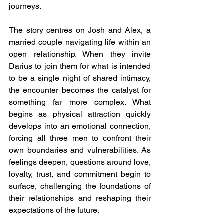
journeys.
The story centres on Josh and Alex, a 
married couple navigating life within an 
open relationship. When they invite 
Darius to join them for what is intended 
to be a single night of shared intimacy, 
the encounter becomes the catalyst for 
something far more complex. What 
begins as physical attraction quickly 
develops into an emotional connection, 
forcing all three men to confront their 
own boundaries and vulnerabilities. As 
feelings deepen, questions around love, 
loyalty, trust, and commitment begin to 
surface, challenging the foundations of 
their relationships and reshaping their 
expectations of the future.