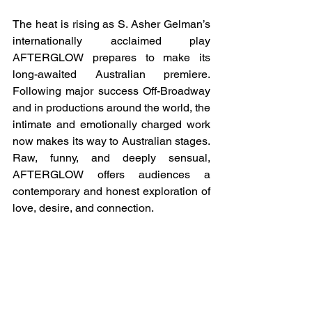
The heat is rising as S. Asher Gelman’s 
internationally acclaimed play 
AFTERGLOW prepares to make its 
long-awaited Australian premiere. 
Following major success Off-Broadway 
and in productions around the world, the 
intimate and emotionally charged work 
now makes its way to Australian stages. 
Raw, funny, and deeply sensual, 
AFTERGLOW offers audiences a 
contemporary and honest exploration of 
love, desire, and connection.