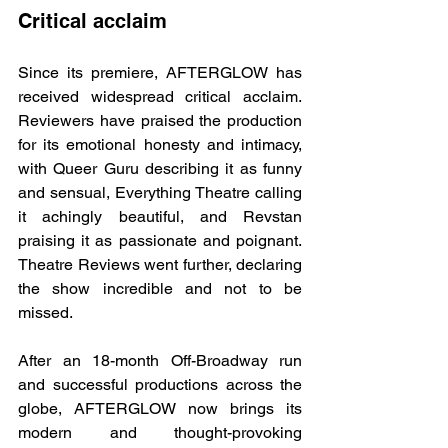
Critical acclaim
Since its premiere, AFTERGLOW has 
received widespread critical acclaim. 
Reviewers have praised the production 
for its emotional honesty and intimacy, 
with Queer Guru describing it as funny 
and sensual, Everything Theatre calling 
it achingly beautiful, and Revstan 
praising it as passionate and poignant. 
Theatre Reviews went further, declaring 
the show incredible and not to be 
missed.
After an 18-month Off-Broadway run 
and successful productions across the 
globe, AFTERGLOW now brings its 
modern and thought-provoking 